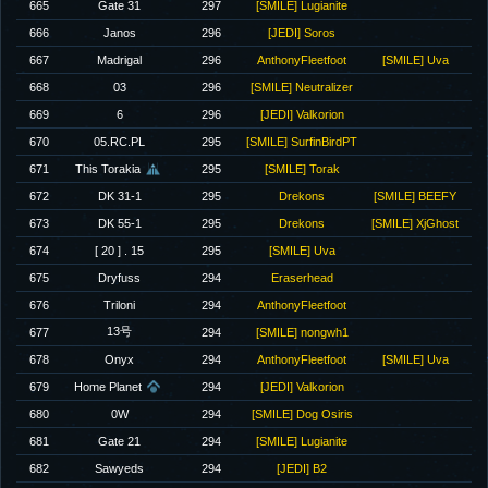
665
Gate 31
297
[SMILE] Lugianite
666
Janos
296
[JEDI] Soros
667
Madrigal
296
AnthonyFleetfoot
[SMILE] Uva
668
03
296
[SMILE] Neutralizer
669
6
296
[JEDI] Valkorion
670
05.RC.PL
295
[SMILE] SurfinBirdPT
671
This Torakia
295
[SMILE] Torak
672
DK 31-1
295
Drekons
[SMILE] BEEFY
673
DK 55-1
295
Drekons
[SMILE] XjGhost
674
[ 20 ] . 15
295
[SMILE] Uva
675
Dryfuss
294
Eraserhead
676
Triloni
294
AnthonyFleetfoot
13号
677
294
[SMILE] nongwh1
678
Onyx
294
AnthonyFleetfoot
[SMILE] Uva
679
Home Planet
294
[JEDI] Valkorion
680
0W
294
[SMILE] Dog Osiris
681
Gate 21
294
[SMILE] Lugianite
682
Sawyeds
294
[JEDI] B2