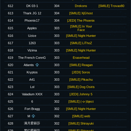
612
DK 03-1
304
Drekons
[SMILE] Trovao80
613
Thark JG 12
304
[SMILE] XjGhost
614
Phoenix17
304
[JEDI] The Phoenix
[SMILE] In Your
615
Apples
303
Face
616
Uzice
303
[SMILE] Night Hunter
617
1263
303
[SMILE] LiThoZ
618
Vizima
303
[SMILE] Night Hunter
619
The French ConnG
303
Eraserhead
620
Atlantis
303
[SMILE] Reagan
621
Kryptos
303
[JEDI] Soros
622
A41
303
[SMILE] Pikachu
623
Lol
303
[SMILE] Dog Osiris
624
Valadium XXIX
303
[JEDI] Johnny 5
625
6
302
[SMILE] (-o-)bject
626
Fort Bragg
302
[SMILE] Night Hunter
627
M
302
[SMILE] web
满月爱丽莎
628
302
[SMILE] Shirayuki
梦幻爱丽莎
629
302
[SMILE] Shirayuki