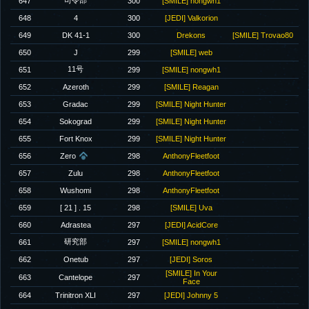
司令部
647
300
[SMILE] nongwh1
648
4
300
[JEDI] Valkorion
649
DK 41-1
300
Drekons
[SMILE] Trovao80
650
J
299
[SMILE] web
11号
651
299
[SMILE] nongwh1
652
Azeroth
299
[SMILE] Reagan
653
Gradac
299
[SMILE] Night Hunter
654
Sokograd
299
[SMILE] Night Hunter
655
Fort Knox
299
[SMILE] Night Hunter
656
Zero
298
AnthonyFleetfoot
657
Zulu
298
AnthonyFleetfoot
658
Wushomi
298
AnthonyFleetfoot
659
[ 21 ] . 15
298
[SMILE] Uva
660
Adrastea
297
[JEDI] AcidCore
研究部
661
297
[SMILE] nongwh1
662
Onetub
297
[JEDI] Soros
[SMILE] In Your
663
Cantelope
297
Face
664
Trinitron XLI
297
[JEDI] Johnny 5