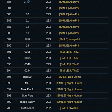
683
1
293
[SMILE] AbarPhil
684
9
293
[SMILE] AbarPhil
685
10
293
[SMILE] AbarPhil
686
11
293
[SMILE] AbarPhil
687
12
293
[SMILE] AbarPhil
688
13
293
[SMILE] AbarPhil
10号
689
293
[SMILE] nongwh1
690
14
293
[SMILE] AbarPhil
691
0305
293
[SMILE] LiThoZ
692
0695
293
[SMILE] LiThoZ
693
0346
293
[SMILE] LiThoZ
694
0294
293
[SMILE] LiThoZ
695
Blaa00
293
[SMILE] Dog Osiris
696
MIT
293
[SMILE] Night Hunter
697
Max Plank
293
[SMILE] Night Hunter
698
Star Fort
293
[SMILE] Night Hunter
699
motte bailey
293
[SMILE] Night Hunter
700
hurt locker
292
[SMILE] twinkle