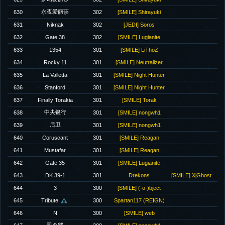
永夜爱丽莎
630
302
[SMILE] Shirayuki
631
Niknak
302
[JEDI] Soros
632
Gate 38
302
[SMILE] Lugianite
633
1354
301
[SMILE] LiThoZ
634
Rocky 11
301
[SMILE] Neutralizer
635
La Valletta
301
[SMILE] Night Hunter
636
Stanford
301
[SMILE] Night Hunter
637
Finally Torakia
301
[SMILE] Torak
中央银行
638
301
[SMILE] nongwh1
后卫
639
301
[SMILE] nongwh1
640
Coruscant
301
[SMILE] Reagan
641
Mustafar
301
[SMILE] Reagan
642
Gate 35
301
[SMILE] Lugianite
643
DK 39-1
301
Drekons
[SMILE] XjGhost
644
3
300
[SMILE] (-o-)bject
645
Tribute
300
Spartan117 (REIGN)
646
N
300
[SMILE] web