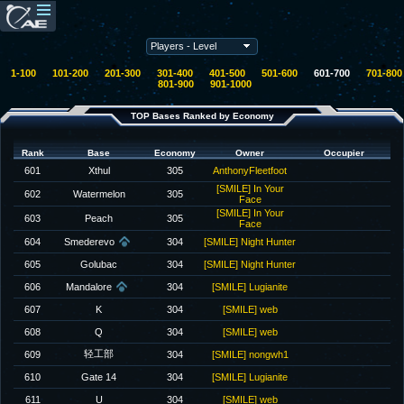
1-100
101-200
201-300
301-400
401-500
501-600
601-700
701-800
801-900
901-1000
TOP Bases Ranked by Economy
Rank
Base
Economy
Owner
Occupier
601
Xthul
305
AnthonyFleetfoot
[SMILE] In Your
602
Watermelon
305
Face
[SMILE] In Your
603
Peach
305
Face
604
Smederevo
304
[SMILE] Night Hunter
605
Golubac
304
[SMILE] Night Hunter
606
Mandalore
304
[SMILE] Lugianite
607
K
304
[SMILE] web
608
Q
304
[SMILE] web
轻工部
609
304
[SMILE] nongwh1
610
Gate 14
304
[SMILE] Lugianite
611
U
304
[SMILE] web