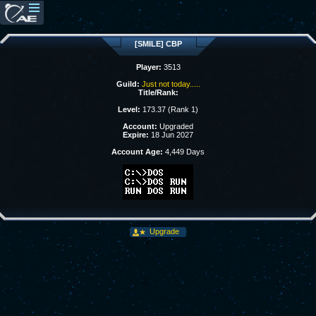
[SMILE] CBP
Player:
3513
Guild:
Just not today.....
Title/Rank:
Level:
173.37 (Rank 1)
Account:
Upgraded
Expire:
18 Jun 2027
Account Age:
4,449 Days
Upgrade