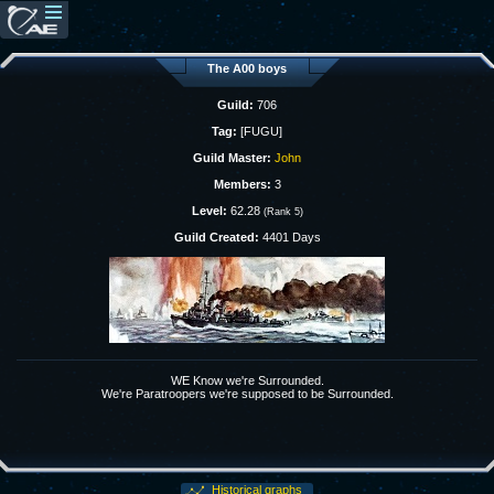
The A00 boys
Guild:
706
Tag:
[FUGU]
Guild Master:
John
Members:
3
Level:
62.28
(Rank 5)
Guild Created:
4401 Days
WE Know we're Surrounded.
We're Paratroopers we're supposed to be Surrounded.
Historical graphs