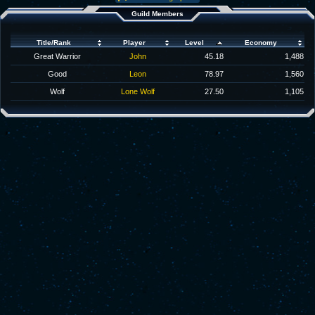
Guild Members
Title/Rank
Player
Level
Economy
Great Warrior
John
45.18
1,488
Good
Leon
78.97
1,560
Wolf
Lone Wolf
27.50
1,105