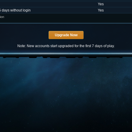
Yes
5 days without login
Yes
ion
Note: New accounts start upgraded for the first 7 days of play.