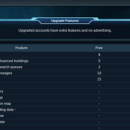
Upgrade Features
Upgraded accounts have extra features and no advertising.
Feature
Free
9
dvanced buildings
5
esearch queues
2
essages
10
15
-
rs
-
ap
-
 on map
-
uting data
-
*
iew
-
tar
-
e
-