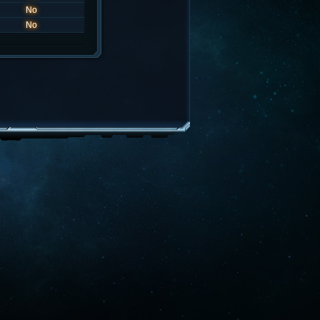
No
No