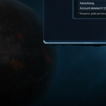
Advertising
Account deleted if 1
* Requires guild permiss