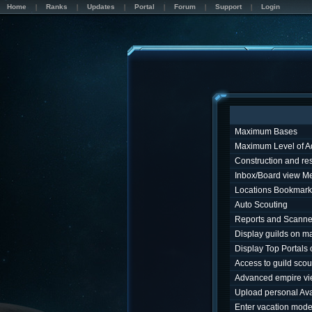
Home
Ranks
Updates
Portal
Forum
Support
Login
Maximum Bases
Maximum Level of A
Construction and r
Inbox/Board view M
Locations Bookmark
Auto Scouting
Reports and Scanne
Display guilds on m
Display Top Portals
Access to guild sco
Advanced empire v
Upload personal Ava
Enter vacation mod