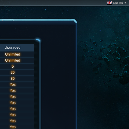
English ▼
Upgraded
Unlimited
Unlimited
5
20
30
Yes
Yes
Yes
Yes
Yes
Yes
Yes
Yes