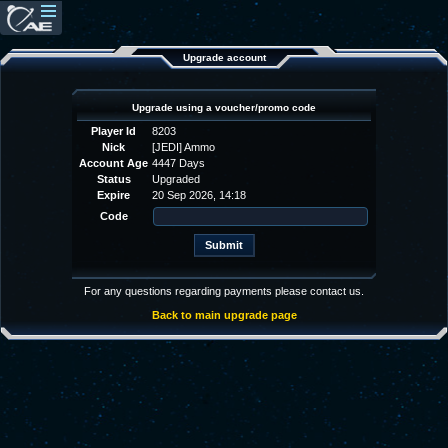
Upgrade account
Upgrade using a voucher/promo code
Player Id
8203
Nick
[JEDI] Ammo
Account Age
4447 Days
Status
Upgraded
Expire
20 Sep 2026, 14:18
Code
For any questions regarding payments please contact us.
Back to main upgrade page