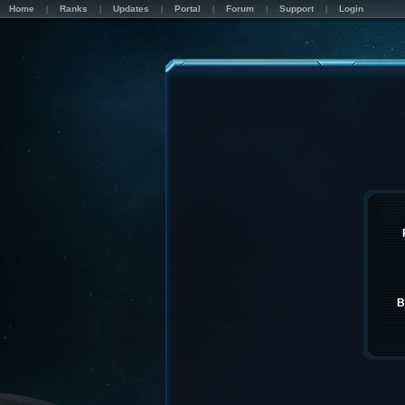
Home
Ranks
Updates
Portal
Forum
Support
Login
B