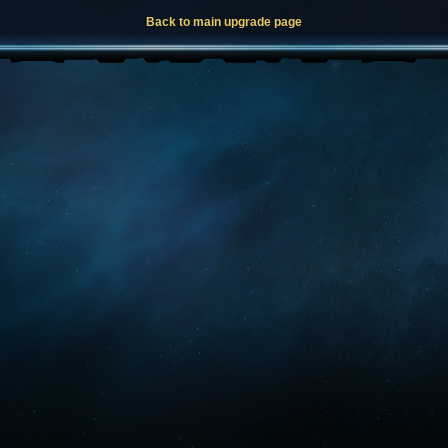
Back to main upgrade page