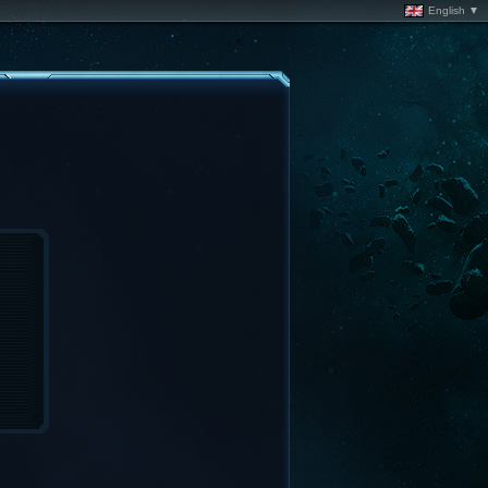
English ▼