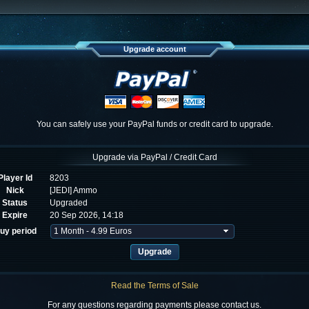
Upgrade account
You can safely use your PayPal funds or credit card to upgrade.
Upgrade via PayPal / Credit Card
Player Id
8203
Nick
[JEDI] Ammo
Status
Upgraded
Expire
20 Sep 2026, 14:18
uy period
Read the Terms of Sale
For any questions regarding payments please contact us.