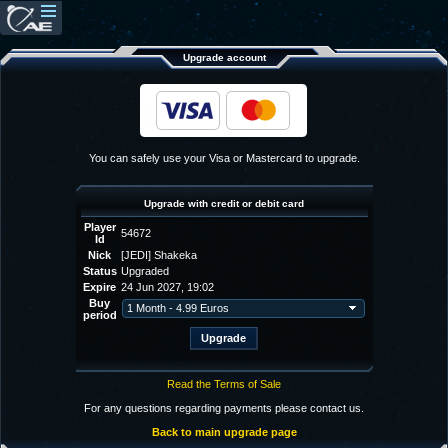
Upgrade account
You can safely use your Visa or Mastercard to upgrade.
Upgrade with credit or debit card
Player
54672
Id
Nick
[JEDI] Shakeka
Status
Upgraded
Expire
24 Jun 2027, 19:02
Buy
period
Read the Terms of Sale
For any questions regarding payments please contact us.
Back to main upgrade page