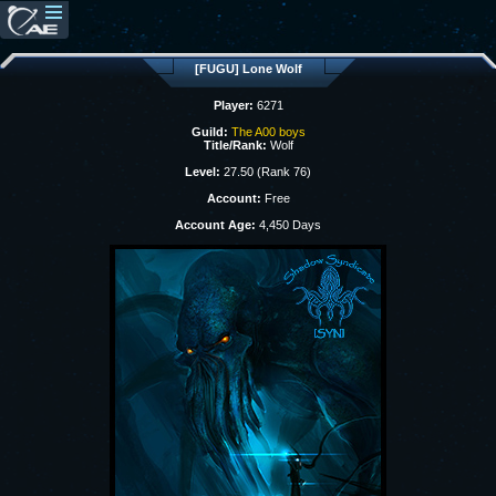
[FUGU] Lone Wolf
Player:
6271
Guild:
The A00 boys
Title/Rank:
Wolf
Level:
27.50 (Rank 76)
Account:
Free
Account Age:
4,450 Days