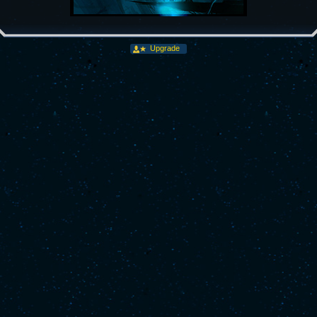
Upgrade