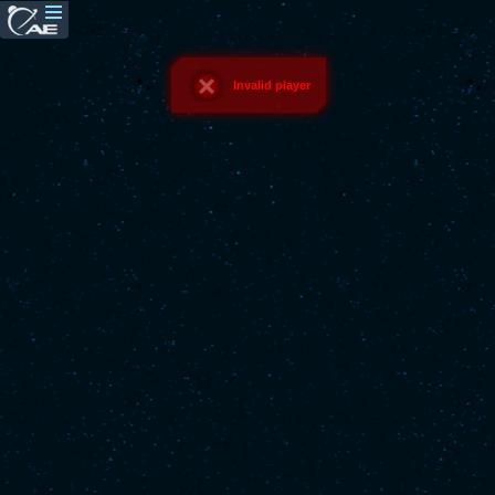
Invalid player