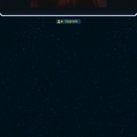
Upgrade