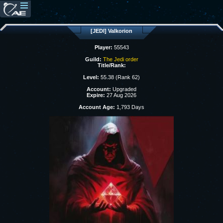
[JEDI] Valkorion
Player:
55543
Guild:
The Jedi order
Title/Rank:
Level:
55.38 (Rank 62)
Account:
Upgraded
Expire:
27 Aug 2026
Account Age:
1,793 Days