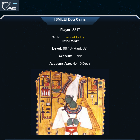
[SMILE] Dog Osiris
Player:
3847
Guild:
Just not today.....
Title/Rank:
Level:
99.48 (Rank 37)
Account:
Free
Account Age:
4,448 Days