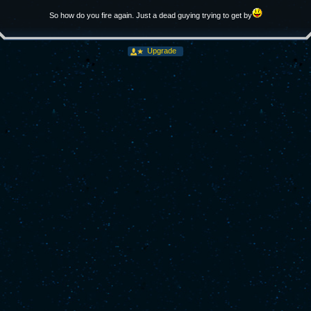
So how do you fire again. Just a dead guying trying to get by
Upgrade