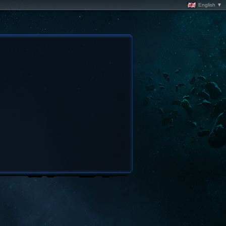
English ▼