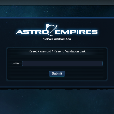
Server Andromeda
Reset Password / Resend Validation Link
E-mail: