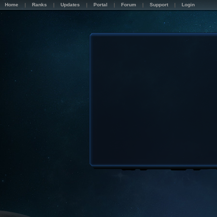
Home
Ranks
Updates
Portal
Forum
Support
Login