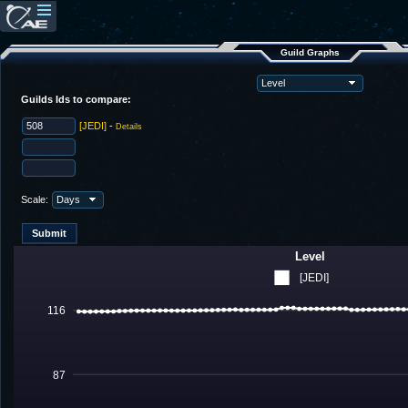
Guild Graphs
Guilds Ids to compare:
[JEDI]
-
Details
Scale:
Level
[JEDI]
116
87