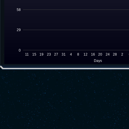
58
29
0
11
15
19
23
27
31
4
8
12
16
20
24
28
2
Days