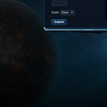
Scale: