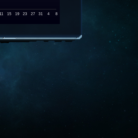
11
15
19
23
27
31
4
8