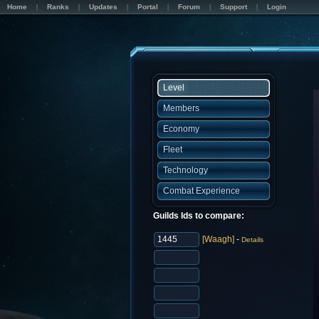
Home
Ranks
Updates
Portal
Forum
Support
Login
Level
Members
Economy
Fleet
Technology
Combat Experience
Guilds Ids to compare:
[Waagh]
-
Details