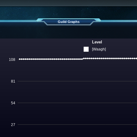
Guild Graphs
Level
[Waagh]
108
81
54
27