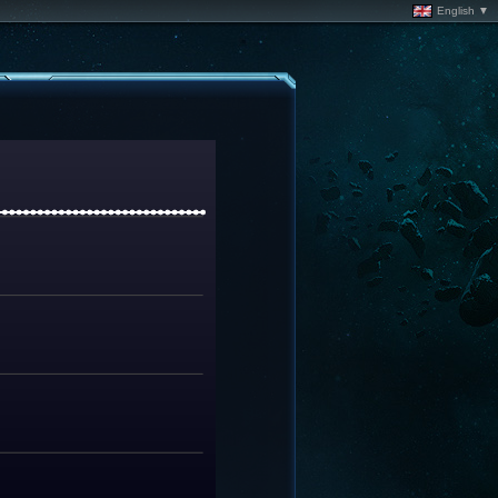
English ▼