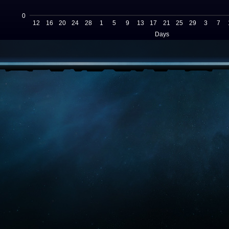
0
12
16
20
24
28
1
5
9
13
17
21
25
29
3
7
Days