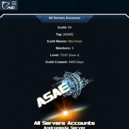
All Servers Accounts
Guild:
69
Tag:
[ASAE]
Guild Master:
Mechman
Members:
3
Level:
73.67
(Rank 4)
Guild Created:
4450 Days