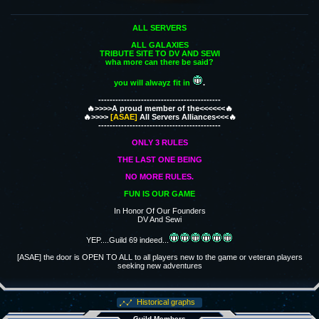
ALL SERVERS
ALL GALAXIES
TRIBUTE SITE TO DV AND SEWI
wha more can there be said?
you will alwayz fit in
.
-------------------------------------------
🔥>>>>A proud member of the<<<<<<🔥
🔥>>>>
[ASAE]
All Servers Alliances<<<🔥
-------------------------------------------
ONLY 3 RULES
THE LAST ONE BEING
NO MORE RULES.
FUN IS OUR GAME
In Honor Of Our Founders
DV And Sewi
YEP....Guild 69 indeed...
[ASAE] the door is OPEN TO ALL to all players new to the game or veteran players
seeking new adventures
Historical graphs
Guild Members