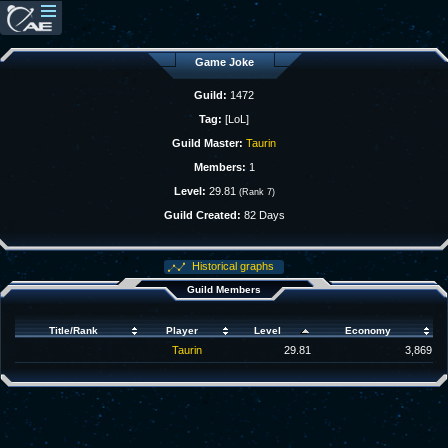
Game Joke
Guild:
1472
Tag:
[LoL]
Guild Master:
Taurin
Members:
1
Level:
29.81
(Rank 7)
Guild Created:
82 Days
Historical graphs
Guild Members
Title/Rank
Player
Level
Economy
Taurin
29.81
3,869