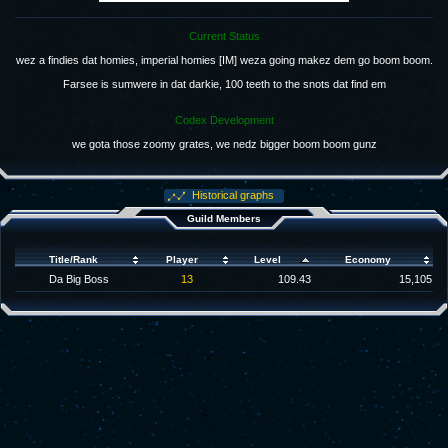
Current Status
wez a findies dat homies, imperial homies [IM] weza going makez dem go boom boom.
Farsee is sumwere in dat darkie, 100 teeth to the snots dat find em
Codex Development
we gota those zoomy grates, we nedz bigger boom boom gunz
Historical graphs
Guild Members
Title/Rank
Player
Level
Economy
Da Big Boss
13
109.43
15,105