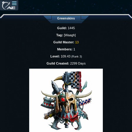
Greenskins
Guild:
1445
Tag:
[Waagh]
Guild Master:
13
Members:
1
Level:
109.43
(Rank 3)
Guild Created:
2299 Days